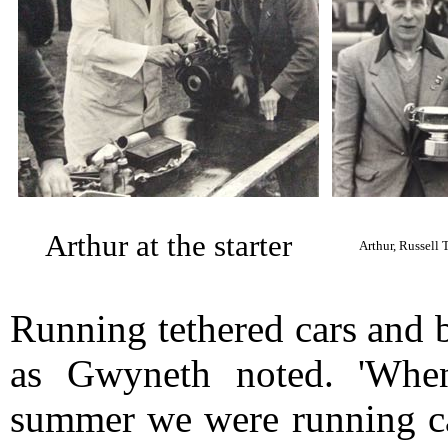
Arthur at the starter
Arthur, Russell
Running tethered cars and 
as Gwyneth noted. 'When
summer we were running ca