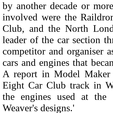
by another decade or more
involved were the Raildrom
Club, and the North Lon
leader of the car section t
competitor and organiser a
cars and engines that beca
A report in Model Maker 
Eight Car Club track in Wh
the engines used at the
Weaver's designs.'