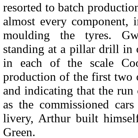
resorted to batch productio
almost every component, i
moulding the tyres. Gw
standing at a pillar drill in
in each of the scale Co
production of the first tw
and indicating that the run
as the commissioned cars
livery, Arthur built himse
Green.