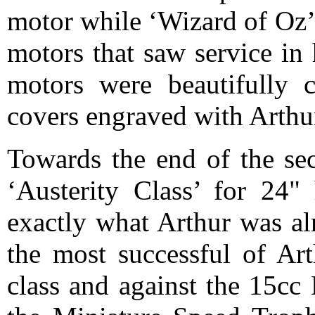
motor while ‘Wizard of Oz’
motors that saw service in 
motors were beautifully 
covers engraved with Art
Towards the end of the sec
‘Austerity Class’ for 24"
exactly what Arthur was al
the most successful of Art
class and against the 15cc