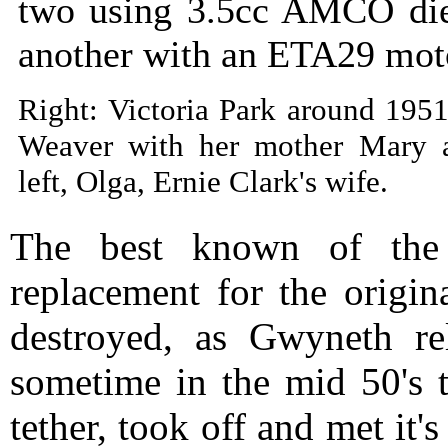
two using 3.5cc AMCO die
another with an ETA29 mot
Right: Victoria Park around 195
Weaver with her mother Mary 
left, Olga, Ernie Clark's wife.
The best known of th
replacement for the origin
destroyed, as Gwyneth re
sometime in the mid 50's t
tether, took off and met it'