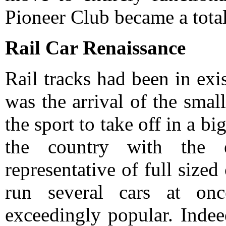
Pioneer Club became a total 
Rail Car Renaissance
Rail tracks had been in exis
was the arrival of the smal
the sport to take off in a b
the country with the 
representative of full sized
run several cars at on
exceedingly popular. Indeed