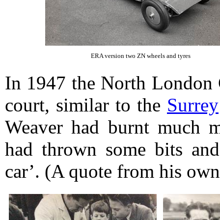
ERA version two ZN wheels and tyres
In 1947 the North London C
court, similar to the
Surrey
Weaver had burnt much mi
had thrown some bits and 
car’. (A quote from his ow