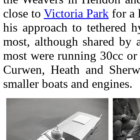
close to
Victoria Park
for a 
his approach to tethered h
most, although shared by a
most were running 30cc or 
Curwen, Heath and Sherw
smaller boats and engines.