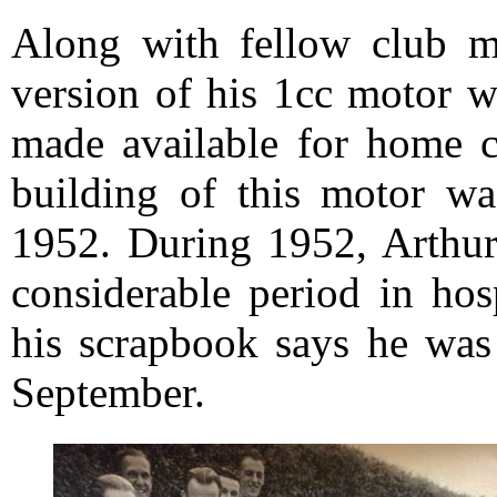
Along with fellow club m
version of his 1cc motor w
made available for home c
building of this motor wa
1952. During 1952, Arthur 
considerable period in hos
his scrapbook says he was
September.