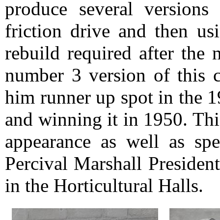
produce several versions 
friction drive and then us
rebuild required after the
number 3 version of this 
him runner up spot in the 
and winning it in 1950. Thi
appearance as well as sp
Percival Marshall Presiden
in the Horticultural Halls.