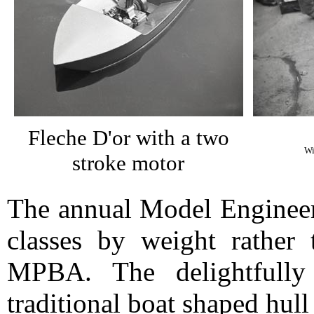
Fleche D'or with a two
Wi
stroke motor
The annual Model Engineer
classes by weight rather 
MPBA. The delightfull
traditional boat shaped hull