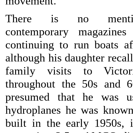
movement.
There is no ment
contemporary magazines
continuing to run boats a
although his daughter recall
family visits to Victo
throughout the 50s and 60
presumed that he was u
hydroplanes he was known
built in the early 1950s, 