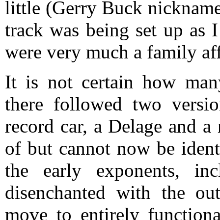
little (Gerry Buck nicknam
track was being set up as 
were very much a family aff
It is not certain how many
there followed two versi
record car, a Delage and a
of but cannot now be ident
the early exponents, in
disenchanted with the out
move to entirely functiona