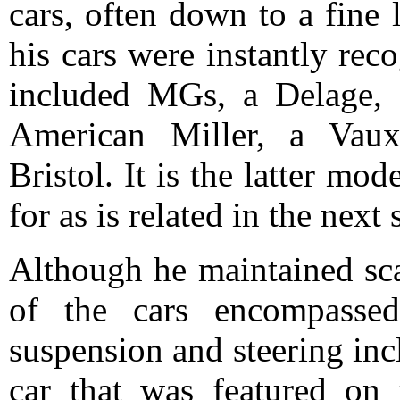
cars, often down to a fine 
his cars were instantly re
included MGs, a Delage, 
American Miller, a Vaux
Bristol. It is the latter mo
for as is related in the next 
Although he maintained sca
of the cars encompassed 
suspension and steering in
car that was featured on 