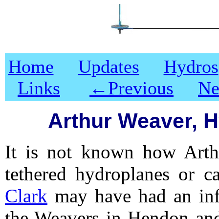
Home
Updates
Hydros
Links
←
Previous
Ne
Arthur Weaver, H
It is not known how Arth
tethered hydroplanes or ca
Clark
may have had an infl
the Weavers in Hendon and 