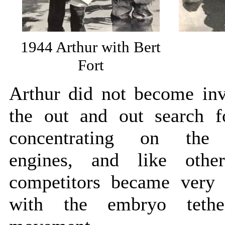
1944 Arthur with Bert
Fort
Arthur did not become inv
the out and out search f
concentrating on the 
engines, and like othe
competitors became very 
with the embryo tethe