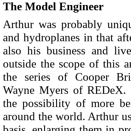
The Model Engineer
Arthur was probably uniqu
and hydroplanes in that af
also his business and liv
outside the scope of this a
the series of Cooper Bri
Wayne Myers of REDeX. In
the possibility of more b
around the world. Arthur us
basis, enlarging them in p