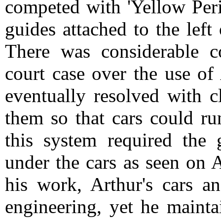
competed with 'Yellow Peril
guides attached to the left
There was considerable co
court case over the use of
eventually resolved with c
them so that cars could ru
this system required the 
under the cars as seen on A
his work, Arthur's cars a
engineering, yet he mainta