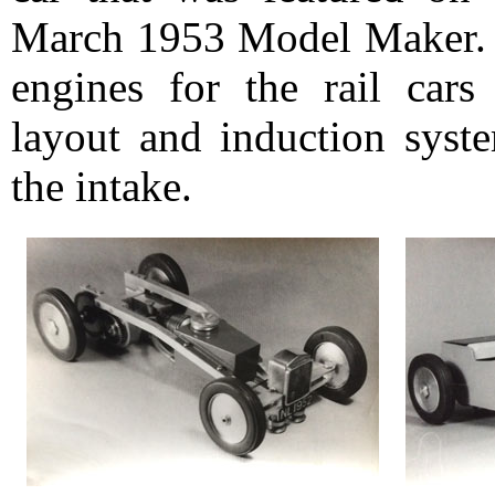
March 1953 Model Maker. Ar
engines for the rail cars
layout and induction syste
the intake.