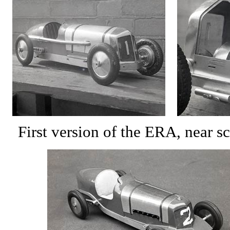
First version of the ERA, near sc