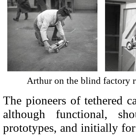
Arthur on the blind factory 
The pioneers of tethered c
although functional, s
prototypes, and initially f