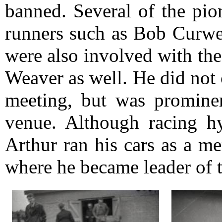
banned. Several of the pio
runners such as Bob Curw
were also involved with the
Weaver as well. He did not 
meeting, but was prominent
venue. Although racing hy
Arthur ran his cars as a 
where he became leader of t