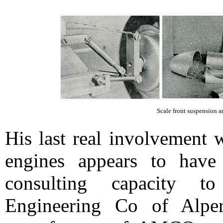
Scale front suspension an
His last real involvement 
engines appears to have
consulting capacity t
Engineering Co of Alpe