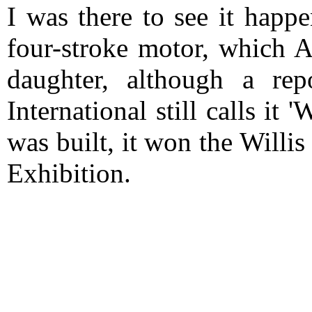
I was there to see it happ
four-stroke motor, which A
daughter, although a re
International still calls it 
was built, it won the Will
Exhibition.