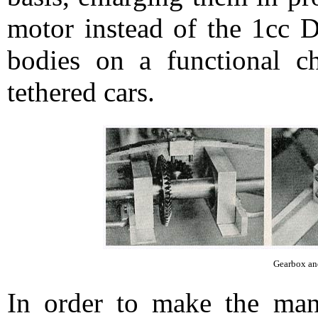
motor instead of the 1cc D
bodies on a functional c
tethered cars.
Gearbox and
In order to make the manu