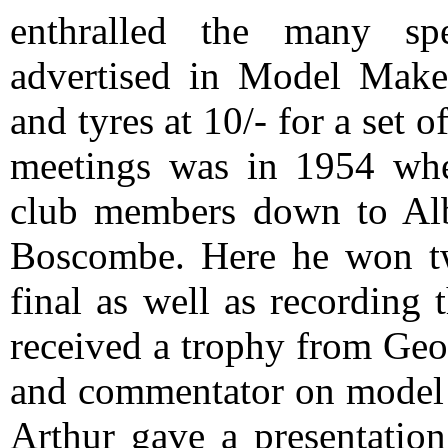
enthralled the many sp
advertised in Model Maker
and tyres at 10/- for a set o
meetings was in 1954 when
club members down to Alb
Boscombe. Here he won two
final as well as recording t
received a trophy from Geo
and commentator on model
Arthur gave a presentation