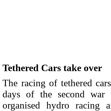
Tethered Cars take over
The racing of tethered car
days of the second wa
organised hydro racing a