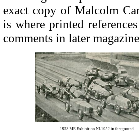
exact copy of Malcolm Cam
is where printed references
comments in later magazine
1953 ME Exhibition NL1952 in foreground