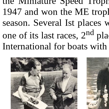
the Miniature Speed Trophy
1947 and won the ME trophy
season. Several Ist places
nd
one of its last races, 2
pla
International for boats wit