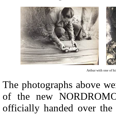
Arthur with one of his
The photographs above were
of the new NORDROMO c
officially handed over th