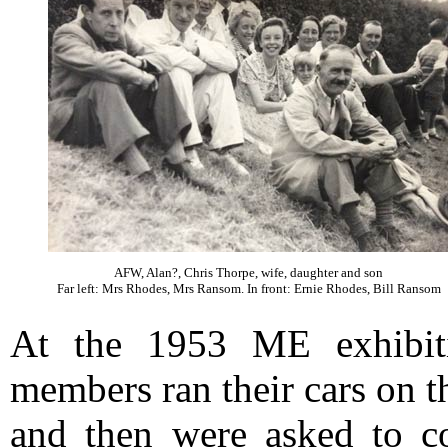
AFW, Alan?, Chris Thorpe, wife, daughter and son
Far left: Mrs Rhodes, Mrs Ransom. In front: Ernie Rhodes, Bill Ransom
At the 1953 ME exhibi
members ran their cars on th
and then were asked to co